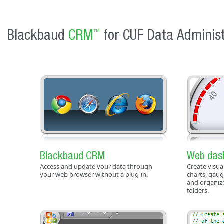
Blackbaud
CRM
for CUF Data Administ
™
Blackbaud CRM
Web das
Access and update your data through
Create visua
your web browser without a plug-in.
charts, gaug
and organiz
folders.