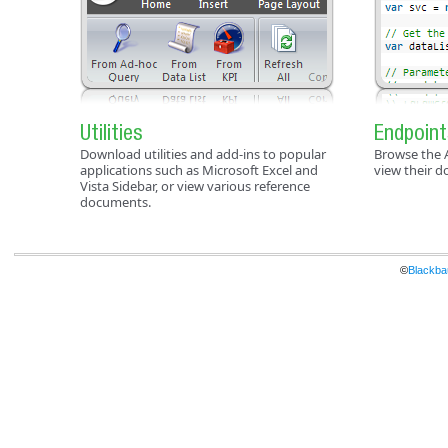
Utilities
Endpoint
Download utilities and add-ins to popular
Browse the 
applications such as Microsoft Excel and
view their 
Vista Sidebar, or view various reference
documents.
©
Blackbau